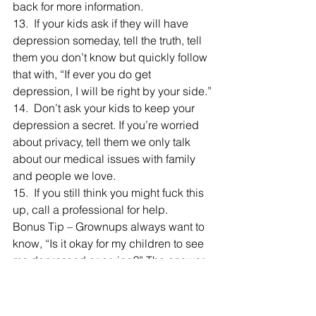
back for more information.
13.  If your kids ask if they will have 
depression someday, tell the truth, tell 
them you don’t know but quickly follow 
that with, “If ever you do get 
depression, I will be right by your side.”
14.  Don’t ask your kids to keep your 
depression a secret. If you’re worried 
about privacy, tell them we only talk 
about our medical issues with family 
and people we love.
15.  If you still think you might fuck this 
up, call a professional for help.
Bonus Tip – Grownups always want to 
know, “Is it okay for my children to see 
me depressed or crying?” The answer 
is yes. The caveat is that you need to 
reassure them in the moment that 
you’re okay, crying is normal and your 