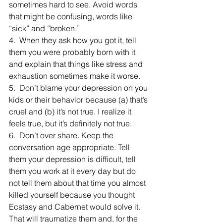
sometimes hard to see. Avoid words 
that might be confusing, words like 
“sick” and “broken.”
4.  When they ask how you got it, tell 
them you were probably born with it 
and explain that things like stress and 
exhaustion sometimes make it worse.
5.  Don’t blame your depression on you 
kids or their behavior because (a) that’s 
cruel and (b) it’s not true. I realize it 
feels true, but it’s definitely not true.
6.  Don’t over share. Keep the 
conversation age appropriate. Tell 
them your depression is difficult, tell 
them you work at it every day but do 
not tell them about that time you almost 
killed yourself because you thought 
Ecstasy and Cabernet would solve it. 
That will traumatize them and, for the 