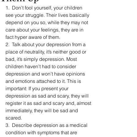
1.  Don’t fool yourself, your children 
see your struggle. Their lives basically 
depend on you so, while they may not 
care about your feelings, they are in 
fact hyper aware of them.
2.  Talk about your depression from a 
place of neutrality, it’s neither good or 
bad, it’s simply depression. Most 
children haven’t had to consider 
depression and won’t have opinions 
and emotions attached to it. This is 
important: If you present your 
depression as sad and scary, they will 
register it as sad and scary and, almost 
immediately, they will be sad and 
scared.
3.  Describe depression as a medical 
condition with symptoms that are 