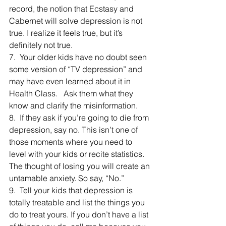
record, the notion that Ecstasy and 
Cabernet will solve depression is not 
true. I realize it feels true, but it’s 
definitely not true.
7.  Your older kids have no doubt seen 
some version of “TV depression” and 
may have even learned about it in 
Health Class.   Ask them what they 
know and clarify the misinformation.
8.  If they ask if you’re going to die from 
depression, say no. This isn’t one of 
those moments where you need to 
level with your kids or recite statistics. 
The thought of losing you will create an 
untamable anxiety. So say, “No.”
9.  Tell your kids that depression is 
totally treatable and list the things you 
do to treat yours. If you don’t have a list 