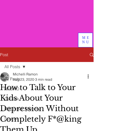
Bird & Branch, PLLC
We do good therapy, advocacy
and other magical things
ME
NU
Post
All Posts
Michelli Ramon
All Posts
Aug 23, 2020
3 min read
How to Talk to Your
HFGWD
Kids About Your
Girl Talk
Depression Without
Diagnosis: Mommy
Completely F*@king
Spaces
Them Up