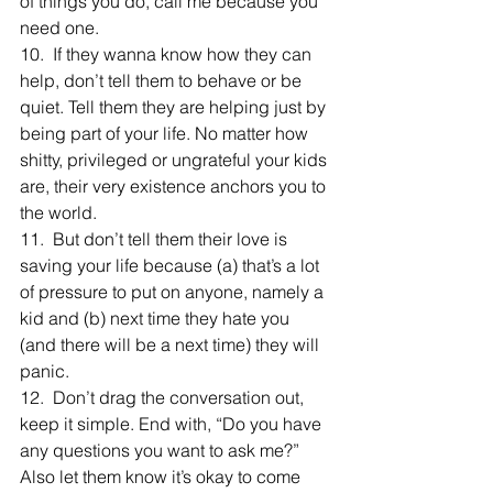
of things you do, call me because you 
need one.
10.  If they wanna know how they can 
help, don’t tell them to behave or be 
quiet. Tell them they are helping just by 
being part of your life. No matter how 
shitty, privileged or ungrateful your kids 
are, their very existence anchors you to 
the world.
11.  But don’t tell them their love is 
saving your life because (a) that’s a lot 
of pressure to put on anyone, namely a 
kid and (b) next time they hate you 
(and there will be a next time) they will 
panic.
12.  Don’t drag the conversation out, 
keep it simple. End with, “Do you have 
any questions you want to ask me?” 
Also let them know it’s okay to come 