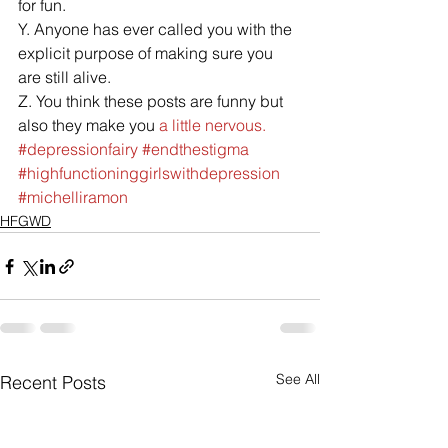
for fun.
Y. Anyone has ever called you with the 
explicit purpose of making sure you 
are still alive.
Z. You think these posts are funny but 
also they make you 
a little nervous.
#depressionfairy
#endthestigma
#highfunctioninggirlswithdepression
#michelliramon
HFGWD
See All
Recent Posts