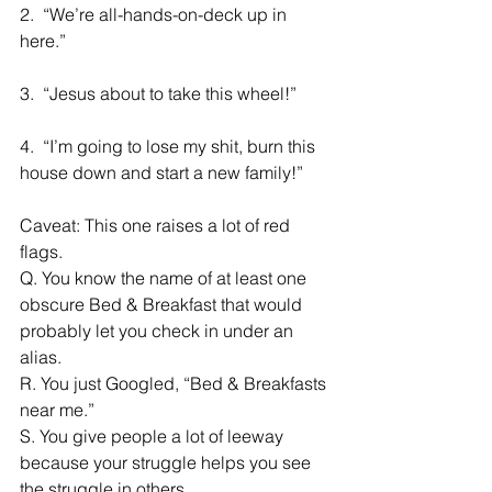
2.  “We’re all-hands-on-deck up in 
here.”
3.  “Jesus about to take this wheel!”
4.  “I’m going to lose my shit, burn this 
house down and start a new family!”
Caveat: This one raises a lot of red 
flags.
Q. You know the name of at least one 
obscure Bed & Breakfast that would 
probably let you check in under an 
alias.
R. You just Googled, “Bed & Breakfasts 
near me.”
S. You give people a lot of leeway 
because your struggle helps you see 
the struggle in others.