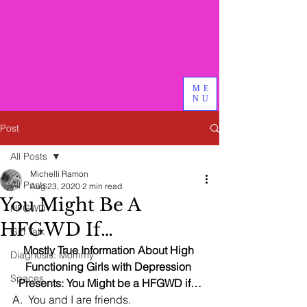
Bird & Branch, PLLC
We do good therapy, advocacy
and other magical things
ME
NU
Post
All Posts
Michelli Ramon
All Posts
Aug 23, 2020
2 min read
You Might Be A
HFGWD
HFGWD If…
Girl Talk
Mostly True Information About High 
Diagnosis: Mommy
Functioning Girls with Depression 
Spaces
Presents: You Might be a HFGWD if…
A.  You and I are friends.