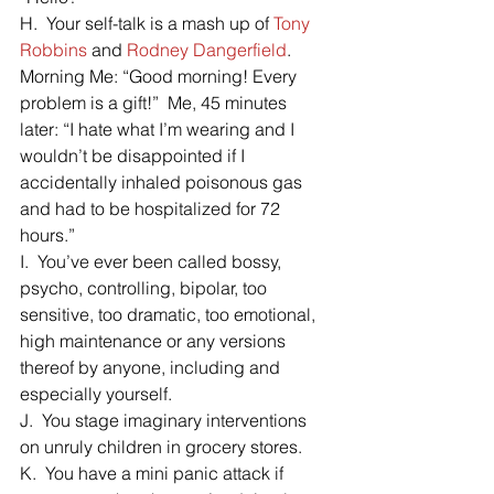
H.  Your self-talk is a mash up of 
Tony 
Robbins
 and 
Rodney Dangerfield
.  
Morning Me: “Good morning! Every 
problem is a gift!”  Me, 45 minutes 
later: “I hate what I’m wearing and I 
wouldn’t be disappointed if I 
accidentally inhaled poisonous gas 
and had to be hospitalized for 72 
hours.”
I.  You’ve ever been called bossy, 
psycho, controlling, bipolar, too 
sensitive, too dramatic, too emotional,  
high maintenance or any versions 
thereof by anyone, including and 
especially yourself.
J.  You stage imaginary interventions 
on unruly children in grocery stores.
K.  You have a mini panic attack if 