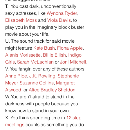
T.  You cast dark, unconventionally 
sexy actresses, like 
Wynona Ryder
, 
Elisabeth Moss
 and 
Viola Davis
, to 
play you in the imaginary block buster 
movie about your life.
U. The sound track for said movie 
might feature 
Kate Bush
, 
Fiona Apple
, 
Alanis Morissette
, 
Billie Eilish
, 
Indigo 
Girls
, 
Sarah McLachlan
 or 
Joni Mitchell
.
V. You fangirl over any of these authors: 
Anne Rice
, 
J.K. Rowling
, 
Stephenie 
Meyer
, 
Suzanne Collins
, 
Margaret 
Atwood
  or 
Alice Bradley Sheldon
.
W. You aren’t afraid to stand in the 
darkness with people because you 
know how to stand in your own.
X. You think spending time in 
12 step 
meetings
 counts as something you do 