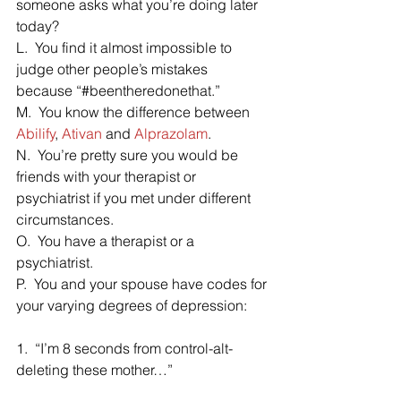
someone asks what you’re doing later 
today?
L.  You find it almost impossible to 
judge other people’s mistakes 
because “#beentheredonethat.”
M.  You know the difference between 
Abilify
, 
Ativan
 and 
Alprazolam
.
N.  You’re pretty sure you would be 
friends with your therapist or 
psychiatrist if you met under different 
circumstances.
O.  You have a therapist or a 
psychiatrist.
P.  You and your spouse have codes for 
your varying degrees of depression:
1.  “I’m 8 seconds from control-alt-
deleting these mother…”