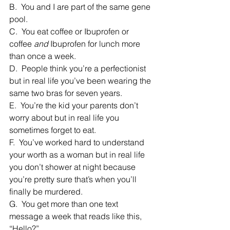
B.  You and I are part of the same gene 
pool.
C.  You eat coffee or Ibuprofen or 
coffee 
and
 Ibuprofen for lunch more 
than once a week.
D.  People think you’re a perfectionist 
but in real life you’ve been wearing the 
same two bras for seven years.
E.  You’re the kid your parents don’t 
worry about but in real life you 
sometimes forget to eat.
F.  You’ve worked hard to understand 
your worth as a woman but in real life 
you don’t shower at night because 
you’re pretty sure that’s when you’ll 
finally be murdered.
G.  You get more than one text 
message a week that reads like this, 
“Hello?”