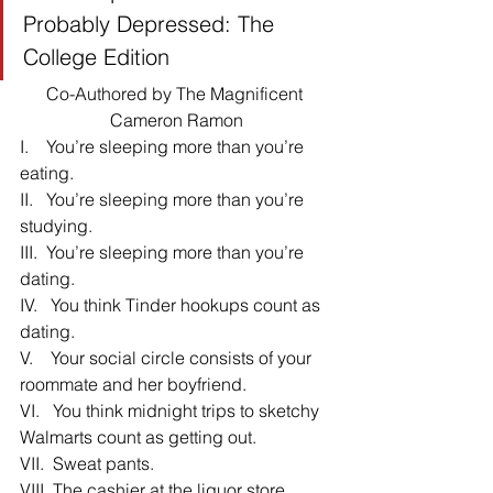
Probably Depressed: The 
College Edition
Co-Authored by The Magnificent 
Cameron Ramon
I.    You’re sleeping more than you’re 
eating.
II.   You’re sleeping more than you’re 
studying.
III.  You’re sleeping more than you’re 
dating.
IV.   You think Tinder hookups count as 
dating.
V.    Your social circle consists of your 
roommate and her boyfriend.
VI.   You think midnight trips to sketchy 
Walmarts count as getting out.
VII.  Sweat pants.
VIII. The cashier at the liquor store 