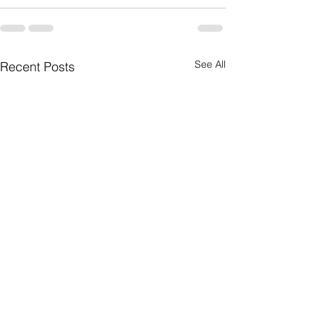
See All
Recent Posts