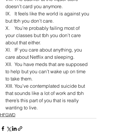
doesn’t card you anymore.
IX.   It feels like the world is against you 
but tbh you don’t care.
X.    You’re probably failing most of 
your classes but tbh you don’t care 
about that either.
XI.   IF you care about anything, you 
care about Netflix and sleeping.
XII.  You have meds that are supposed 
to help but you can’t wake up on time 
to take them.
XIII. You’ve contemplated suicide but 
that sounds like a lot of work and tbh 
there’s this part of you that is really 
wanting to live.
HFGWD