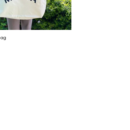
Quick View
Bag