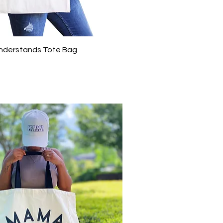
Quick View
nderstands Tote Bag