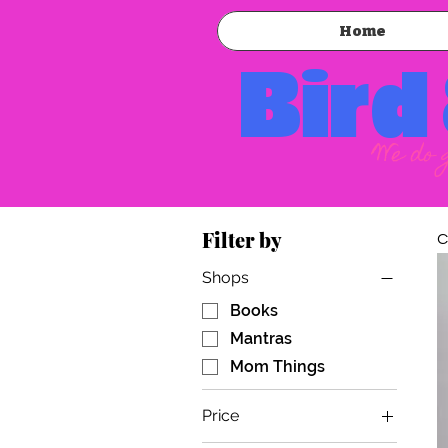
Home
Bird
We do 
Filter by
C
Shops
Books
Mantras
Mom Things
Price