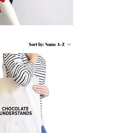
Sort by:
Name A-Z