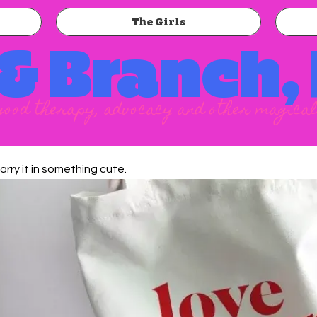
The Girls
 & Branch,
good therapy, advocacy and other magical
arry it in something cute.