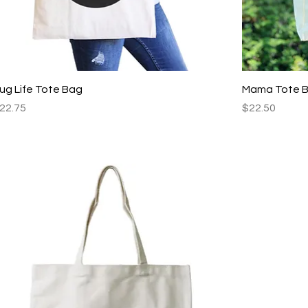
Quick View
ug Life Tote Bag
Mama Tote 
rice
Price
22.75
$22.50