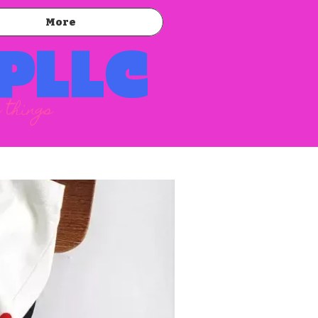
More
 PLLC
 things