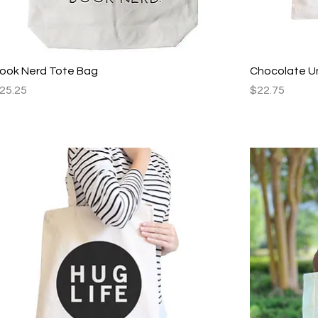
Quick View
ook Nerd Tote Bag
Chocolate U
rice
Price
25.25
$22.75