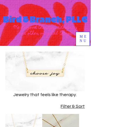
Bird & Branch, PLLC
We do good therapy, advocacy
and other magical things
ME
NU
Jewelry that feels like therapy.
Filter & Sort