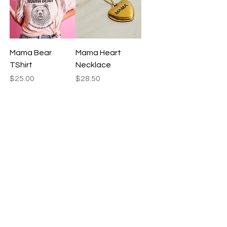
Mama Bear
Mama Heart
TShirt
Necklace
Price
Price
$25.00
$28.50
Yes, please
Yes, please
Mama Tote Bag
Mantra Laces
Price
Price
$22.50
$9.50
Yes, please
Yes, please