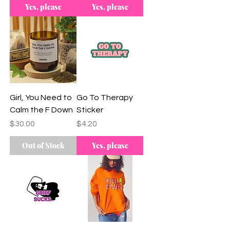
Yes, please
Yes, please
Girl, You Need to
Go To Therapy
Calm the F Down
Sticker
Price
Price
$30.00
$4.20
Out of Stock
Yes, please