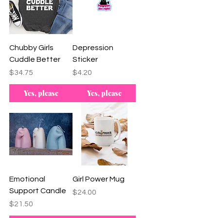
Chubby Girls
Depression
Cuddle Better
Sticker
Price
Price
$34.75
$4.20
Yes, please
Yes, please
Emotional
Girl Power Mug
Support Candle
Price
$24.00
Price
$21.50