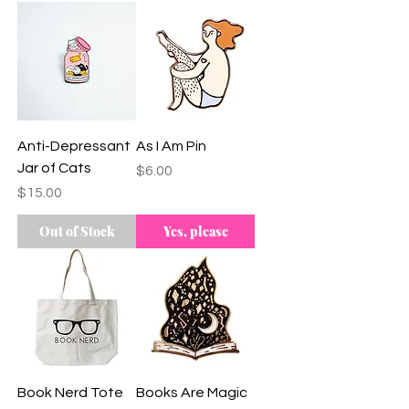
Branch Team
Anti-Depressant
As I Am Pin
Jar of Cats
Price
$6.00
Price
$15.00
Out of Stock
Yes, please
Book Nerd Tote
Books Are Magic