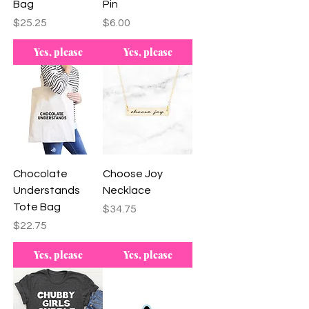
Bag
Pin
Price
Price
$25.25
$6.00
Yes, please
Yes, please
Chocolate
Choose Joy
Understands
Necklace
Tote Bag
Price
$34.75
Price
$22.75
Yes, please
Yes, please