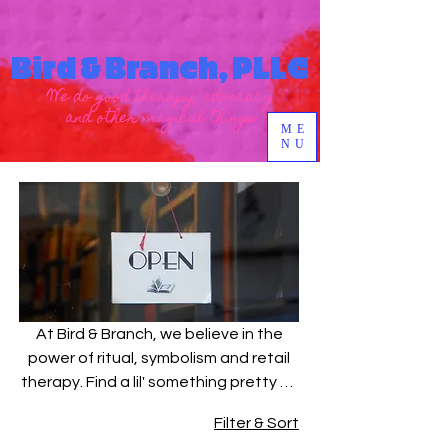
Bird & Branch, PLLC
We do good therapy, advocacy
and other magical things
ME
NU
At Bird & Branch, we believe in the
power of ritual, symbolism and retail
therapy. Find a lil' something pretty to
represent your healing. Wear it, gift it
Filter & Sort
or light it on fire. xoxo - The Bird &