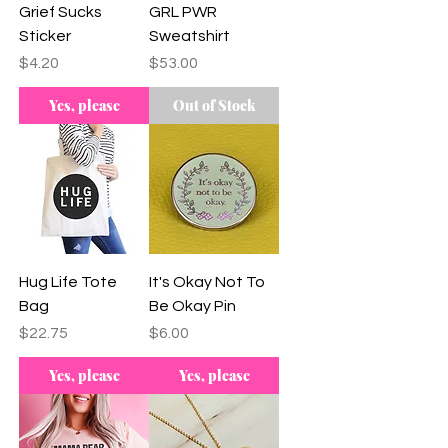
Grief Sucks
GRL PWR
Sticker
Sweatshirt
Price
Price
$4.20
$53.00
Yes, please
Out of Stock
Hug Life Tote
It's Okay Not To
Bag
Be Okay Pin
Price
Price
$22.75
$6.00
Yes, please
Yes, please