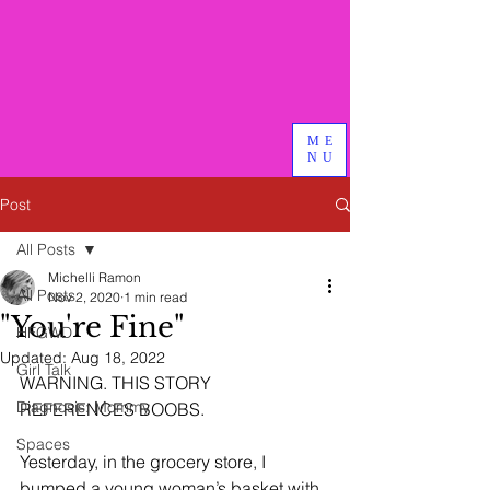
Bird & Branch, PLLC
We do good therapy, advocacy
and other magical things
ME
NU
Post
All Posts
Michelli Ramon
All Posts
Nov 2, 2020
1 min read
"You're Fine"
HFGWD
Updated:
Aug 18, 2022
Girl Talk
WARNING. THIS STORY 
Diagnosis: Mommy
REFERENCES BOOBS. 
Spaces
Yesterday, in the grocery store, I 
bumped a young woman’s basket with 