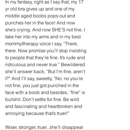
In my fantasy, right as I say that, my 17 
yr old bra gives up and one of my 
middle aged boobs pops out and 
punches her in the face! And now 
she’s crying. And now SHE’S not fine. I 
take her into my arms and in my best 
mommy/therapy voice I say, “There, 
there. Now promise you’ll stop insisting 
to people that they’re fine. It’s rude and 
ridiculous and never true.” Bewildered 
she’ll answer back, “But I’m fine, aren’t 
I?” And I’ll say, sweetly, “No, no you’re 
not fine, you just got punched in the 
face with a boob and besides, “fine” is 
bullshit. Don’t settle for fine. Be wild 
and fascinating and heartbroken and 
annoying because that’s truer!” 
Wiser, stronger, truer...she’ll disappear 