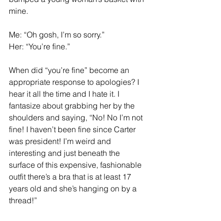
mine. 
Me: “Oh gosh, I’m so sorry.” 
Her: “You’re fine.”
When did “you’re fine” become an 
appropriate response to apologies? I 
hear it all the time and I hate it. I 
fantasize about grabbing her by the 
shoulders and saying, “No! No I’m not 
fine! I haven’t been fine since Carter 
was president! I’m weird and 
interesting and just beneath the 
surface of this expensive, fashionable 
outfit there’s a bra that is at least 17 
years old and she’s hanging on by a 
thread!” 