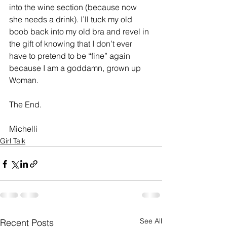
into the wine section (because now 
she needs a drink). I’ll tuck my old 
boob back into my old bra and revel in 
the gift of knowing that I don’t ever 
have to pretend to be “fine” again 
because I am a goddamn, grown up 
Woman. 
The End.
Michelli
Girl Talk
See All
Recent Posts