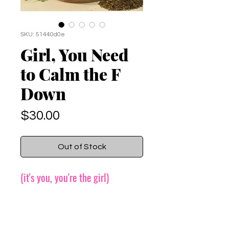
SKU: 51440d0e
Girl, You Need
to Calm the F
Down
Price
$30.00
Out of Stock
(it's you, you're the girl)
More information