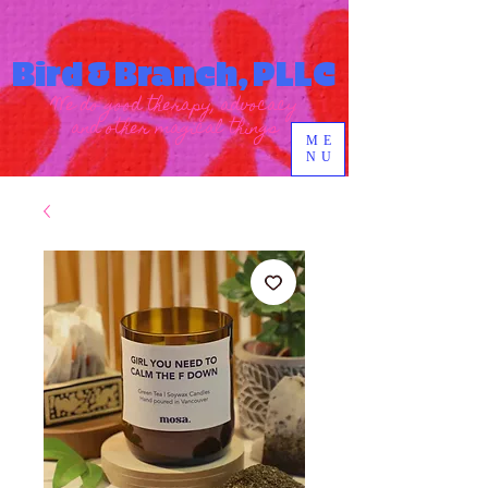
Bird & Branch, PLLC
We do good therapy, advocacy
and other magical things
ME
NU