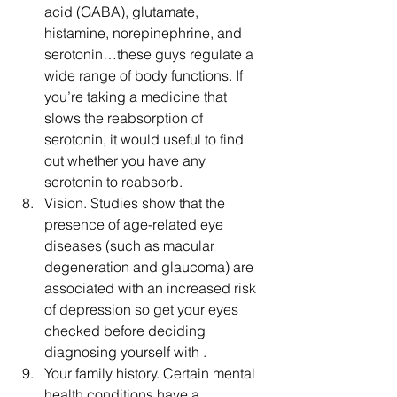
acid (GABA), glutamate, 
histamine, norepinephrine, and 
serotonin…these guys regulate a 
wide range of body functions. If 
you’re taking a medicine that 
slows the reabsorption of 
serotonin, it would useful to find 
out whether you have any 
serotonin to reabsorb.  
Vision. Studies show that the 
presence of age-related eye 
diseases (such as macular 
degeneration and glaucoma) are 
associated with an increased risk 
of depression so get your eyes 
checked before deciding 
diagnosing yourself with .  
Your family history. Certain mental 
health conditions have a 