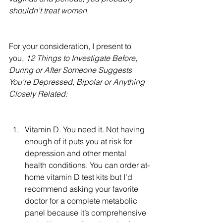
shouldn’t treat women.  
For your consideration, I present to 
you, 
12 Things to Investigate Before, 
During or After Someone Suggests 
You’re Depressed, Bipolar or Anything 
Closely Related:
Vitamin D. You need it. Not having 
enough of it puts you at risk for 
depression and other mental 
health conditions. You can order at-
home vitamin D test kits but I’d 
recommend asking your favorite 
doctor for a complete metabolic 
panel because it’s comprehensive 