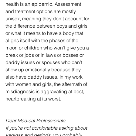
health is an epidemic. Assessment 
and treatment options are mostly 
unisex, meaning they don’t account for 
the difference between boys and girls, 
or what it means to have a body that 
aligns itself with the phases of the 
moon or children who won’t give you a 
break or jobs or in laws or bosses or 
daddy issues or spouses who can’t 
show up emotionally because they 
also have daddy issues. In my work 
with women and girls, the aftermath of 
misdiagnosis is aggravating at best, 
heartbreaking at its worst.  
Dear Medical Professionals, 
If you’re not comfortable asking about 
vaginas and periods, you probably 