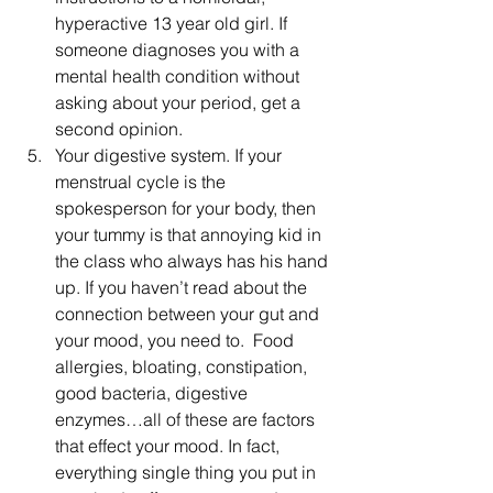
hyperactive 13 year old girl. If 
someone diagnoses you with a 
mental health condition without 
asking about your period, get a 
second opinion. 
Your digestive system. If your 
menstrual cycle is the 
spokesperson for your body, then 
your tummy is that annoying kid in 
the class who always has his hand 
up. If you haven’t read about the 
connection between your gut and 
your mood, you need to.  Food 
allergies, bloating, constipation, 
good bacteria, digestive 
enzymes…all of these are factors 
that effect your mood. In fact, 
everything single thing you put in 