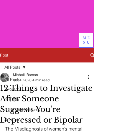
Bird & Branch, PLLC
We do good therapy, advocacy
and other magical things
ME
NU
Post
All Posts
Michelli Ramon
All Posts
Oct 4, 2020
4 min read
12 Things to Investigate
HFGWD
After Someone
Girl Talk
Suggests You’re
Diagnosis: Mommy
Depressed or Bipolar
Spaces
The Misdiagnosis of women’s mental 