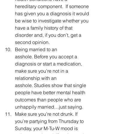
hereditary component.  If someone 
has given you a diagnosis it would 
be wise to investigate whether you 
have a family history of that 
disorder and, if you don’t, get a 
second opinion.
Being married to an 
asshole. Before you accept a 
diagnosis or start a medication, 
make sure you’re not in a 
relationship with an 
asshole. Studies show that single 
people have better mental health 
outcomes than people who are 
unhappily married…just saying.
Make sure you’re not drunk. If 
you’re partying from Thursday to 
Sunday, your M-Tu-W mood is 