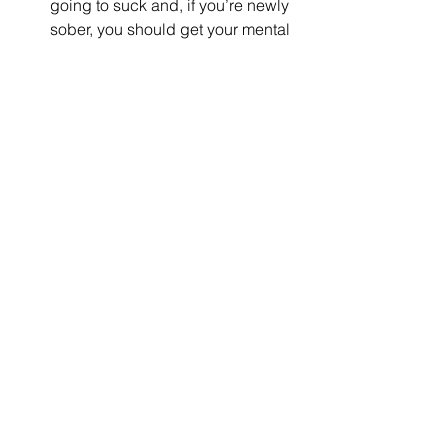
going to suck and, if you’re newly 
sober, you should get your mental 
health reassessed at 12, 24 and 
36 months of sobriety. As your 
mind and body recover, your 
mental health will change 
dramatically.  
Are you getting enough 
sleep? You cannot (I repeat, 
cannot) separate your mental 
health from your sleep hygiene. If 
you’re not sleeping or you’re 
sleeping too much (or you’re 
sleeping with an asshole) you are 
at a great risk for a wide range of 
mental health conditions.  
Making an appropriate mental health 