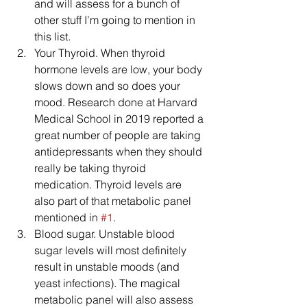
and will assess for a bunch of 
other stuff I’m going to mention in 
this list.  
Your Thyroid. When thyroid 
hormone levels are low, your body 
slows down and so does your 
mood. Research done at Harvard 
Medical School in 2019 reported a 
great number of people are taking 
antidepressants when they should 
really be taking thyroid 
medication. Thyroid levels are 
also part of that metabolic panel 
mentioned in 
#1
.  
Blood sugar. Unstable blood 
sugar levels will most definitely 
result in unstable moods (and 
yeast infections). The magical 
metabolic panel will also assess 