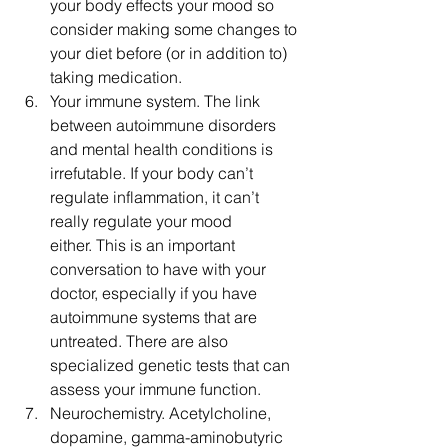
your body effects your mood so 
consider making some changes to 
your diet before (or in addition to) 
taking medication.  
Your immune system. The link 
between autoimmune disorders 
and mental health conditions is 
irrefutable. If your body can’t 
regulate inflammation, it can’t 
really regulate your mood 
either. This is an important 
conversation to have with your 
doctor, especially if you have 
autoimmune systems that are 
untreated. There are also 
specialized genetic tests that can 
assess your immune function.  
Neurochemistry. Acetylcholine, 
dopamine, gamma-aminobutyric 