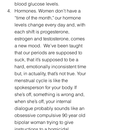
blood glucose levels.
Hormones. Women don’t have a 
“time of the month," our hormone 
levels change every day and, with 
each shift is progesterone, 
estrogen and testosterone, comes 
a new mood.  We’ve been taught 
that our periods are supposed to 
suck, that it’s supposed to be a 
hard, emotionally inconsistent time 
but, in actuality, that’s not true. Your 
menstrual cycle is like the 
spokesperson for your body. If 
she’s off, something is wrong and, 
when she’s off, your internal 
dialogue probably sounds like an 
obsessive compulsive 90 year old 
bipolar woman trying to give 
instructions to a homicidal, 