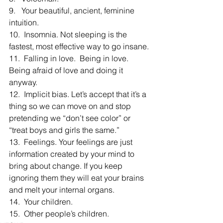
9.   Your beautiful, ancient, feminine 
intuition.
10.  Insomnia. Not sleeping is the 
fastest, most effective way to go insane.
11.  Falling in love.  Being in love.  
Being afraid of love and doing it 
anyway.
12.  Implicit bias. Let’s accept that it’s a 
thing so we can move on and stop 
pretending we “don’t see color” or 
“treat boys and girls the same.”
13.  Feelings. Your feelings are just 
information created by your mind to 
bring about change. If you keep 
ignoring them they will eat your brains 
and melt your internal organs.
14.  Your children.
15.  Other people’s children.