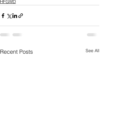
HFGWD
See All
Recent Posts