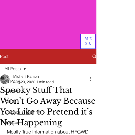
Bird & Branch, PLLC
We do good therapy, advocacy
and other magical things
ME
NU
Post
All Posts
Michelli Ramon
All Posts
Aug 23, 2020
1 min read
Spooky Stuff That
HFGWD
Won’t Go Away Because
Girl Talk
You Like to Pretend it’s
Diagnosis: Mommy
Not Happening
Spaces
Mostly True Information about HFGWD 