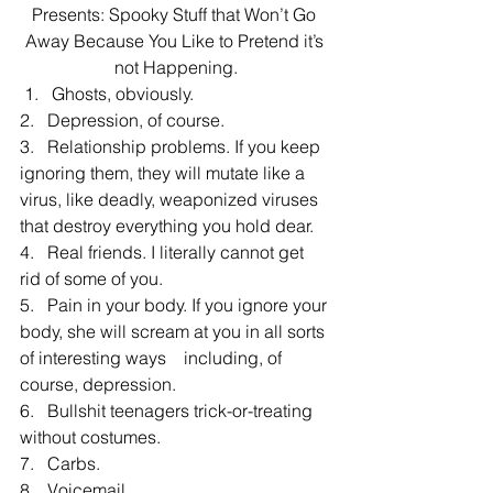
Presents: Spooky Stuff that Won’t Go 
Away Because You Like to Pretend it’s 
not Happening.
 1.   Ghosts, obviously.
2.   Depression, of course.
3.   Relationship problems. If you keep 
ignoring them, they will mutate like a 
virus, like deadly, weaponized viruses 
that destroy everything you hold dear.
4.   Real friends. I literally cannot get 
rid of some of you.
5.   Pain in your body. If you ignore your 
body, she will scream at you in all sorts 
of interesting ways    including, of 
course, depression.
6.   Bullshit teenagers trick-or-treating 
without costumes.
7.   Carbs.
8.   Voicemail.